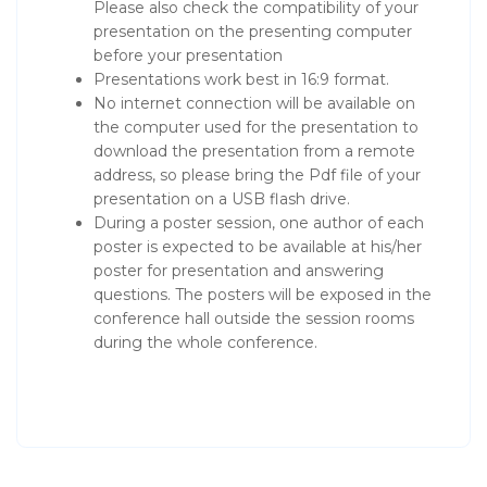
Please also check the compatibility of your
presentation on the presenting computer
before your presentation
Presentations work best in 16:9 format.
No internet connection will be available on
the computer used for the presentation to
download the presentation from a remote
address, so please bring the Pdf file of your
presentation on a USB flash drive.
During a poster session, one author of each
poster is expected to be available at his/her
poster for presentation and answering
questions. The posters will be exposed in the
conference hall outside the session rooms
during the whole conference.