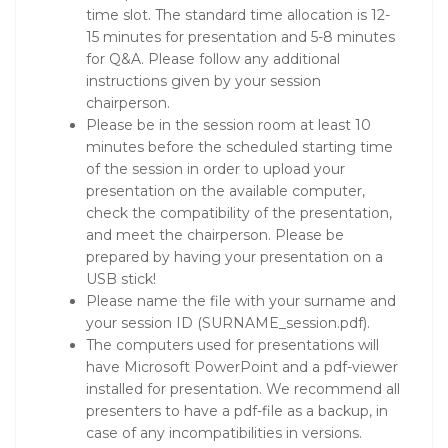
time slot. The standard time allocation is 12-
15 minutes for presentation and 5-8 minutes
for Q&A. Please follow any additional
instructions given by your session
chairperson.
Please be in the session room at least 10
minutes before the scheduled starting time
of the session in order to upload your
presentation on the available computer,
check the compatibility of the presentation,
and meet the chairperson. Please be
prepared by having your presentation on a
USB stick!
Please name the file with your surname and
your session ID (SURNAME_session.pdf).
The computers used for presentations will
have Microsoft PowerPoint and a pdf-viewer
installed for presentation. We recommend all
presenters to have a pdf-file as a backup, in
case of any incompatibilities in versions.