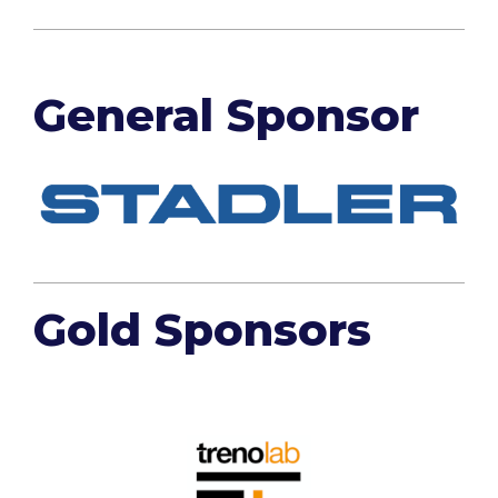
General Sponsor
Gold Sponsors