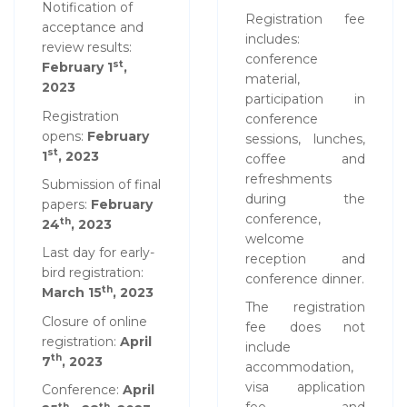
Notification of
Registration fee
acceptance and
includes:
review results:
conference
st
February 1
,
material,
2023
participation in
Registration
conference
opens:
February
sessions, lunches,
st
1
, 2023
coffee and
refreshments
Submission of final
during the
papers:
February
conference,
th
24
, 2023
welcome
Last day for early-
reception and
bird registration:
conference dinner.
th
March 15
, 2023
The registration
Closure of online
fee does not
registration:
April
include
th
7
, 2023
accommodation,
visa application
Conference:
April
th
th