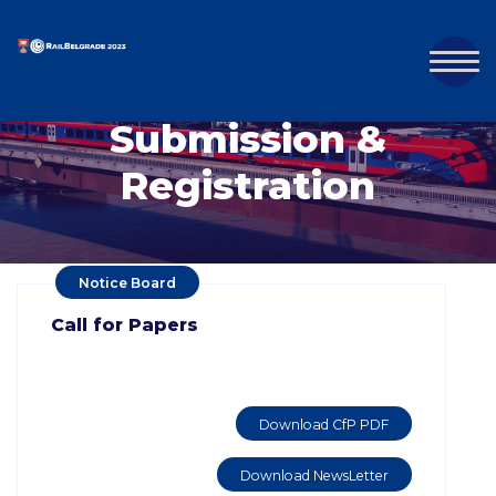
Submission &
Registration
Notice Board
Call for Papers
Download CfP PDF
Download NewsLetter