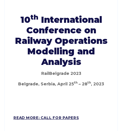
th
10
International
Conference on
Railway Operations
Modelling and
Analysis
RailBelgrade 2023
th
th
Belgrade, Serbia, April 25
– 28
, 2023
READ MORE: CALL FOR PAPERS