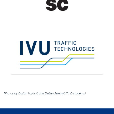
Photos by Dušan Vujović and Dušan Jeremić (PhD students)