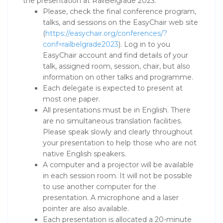
the presentation at RailBelgrade 2023:
Please, check the final conference program,
talks, and sessions on the EasyChair web site
(
https://easychair.org/conferences/?
conf=railbelgrade2023
). Log in to you
EasyChair account and find details of your
talk, assigned room, session, chair, but also
information on other talks and programme.
Each delegate is expected to present at
most one paper.
All presentations must be in English. There
are no simultaneous translation facilities.
Please speak slowly and clearly throughout
your presentation to help those who are not
native English speakers.
A computer and a projector will be available
in each session room. It will not be possible
to use another computer for the
presentation. A microphone and a laser
pointer are also available.
Each presentation is allocated a 20-minute