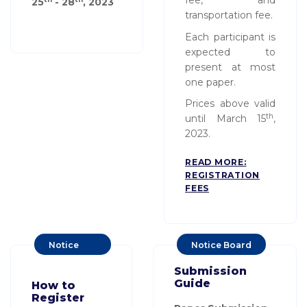
fee, and
25
- 28
, 20
23
transportation fee.
Each participant is
expected to
present at most
one paper.
Prices above valid
th
until March 15
,
2023.
READ MORE:
REGISTRATION
FEES
Notice
Notice Board
Board
Submission
Guide
How to
Register