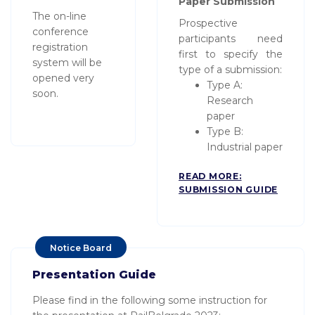
Paper Submission
The on-line
Prospective
conference
participants need
registration
first to specify the
system will be
type of a submission:
opened very
Type A:
soon.
Research
paper
Type B:
Industrial paper
READ MORE:
SUBMISSION GUIDE
Notice Board
Presentation Guide
Please find in the following some instruction for