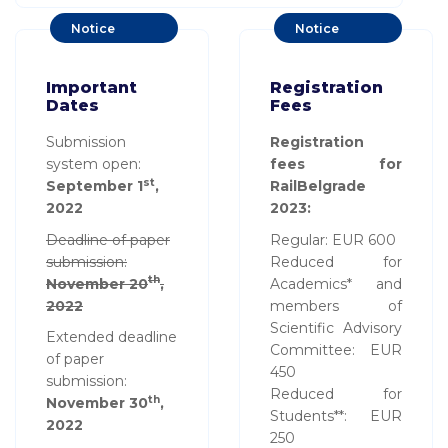
Notice
Notice
Board
Board
Important
Registration
Dates
Fees
Submission
Registration
system open:
fees for
st
September 1
,
RailBelgrade
2022
2023:
Deadline of paper
Regular: EUR 600
submission:
Reduced for
th
November 20
,
Academics* and
2022
members of
Scientific Advisory
Extended deadline
Committee: EUR
of paper
450
submission:
Reduced for
th
November 30
,
Students**: EUR
2022
250