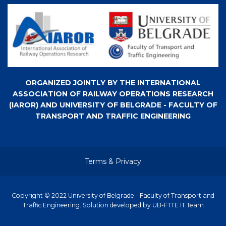
ORGANIZED JOINTLY BY THE INTERNATIONAL
ASSOCIATION OF RAILWAY OPERATIONS RESEARCH
(IAROR) AND UNIVERSITY OF BELGRADE - FACULTY OF
TRANSPORT AND TRAFFIC ENGINEERING
Terms & Privacy
Copyright © 2022 University of Belgrade - Faculty of Transport and
Traffic Engineering. Solution developed by UB-FTTE IT Team