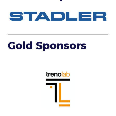
Gold Sponsors