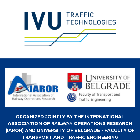
ORGANIZED JOINTLY BY THE INTERNATIONAL
ASSOCIATION OF RAILWAY OPERATIONS RESEARCH
(IAROR) AND UNIVERSITY OF BELGRADE - FACULTY OF
TRANSPORT AND TRAFFIC ENGINEERING