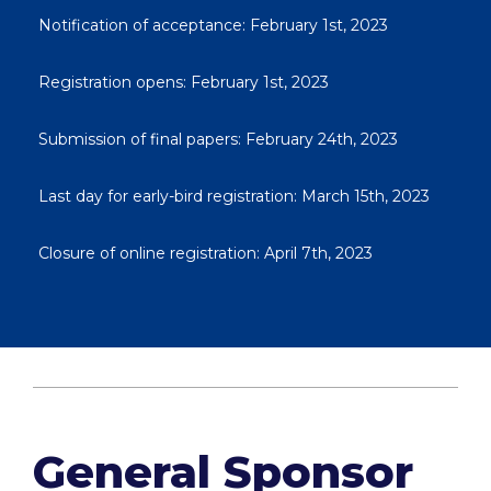
Notification of acceptance: February 1st, 2023
Registration opens: February 1st, 2023
Submission of final papers: February 24th, 2023
Last day for early-bird registration: March 15th, 2023
Closure of online registration: April 7th, 2023
General Sponsor