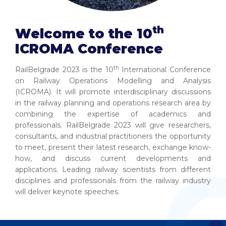
th
Welcome to the 10
ICROMA Conference
th
RailBelgrade 2023 is the 10
International Conference
on Railway Operations Modelling and Analysis
(ICROMA). It will promote interdisciplinary discussions
in the railway planning and operations research area by
combining the expertise of academics and
professionals. RailBelgrade 2023 will give researchers,
consultants, and industrial practitioners the opportunity
to meet, present their latest research, exchange know-
how, and discuss current developments and
applications. Leading railway scientists from different
disciplines and professionals from the railway industry
will deliver keynote speeches.