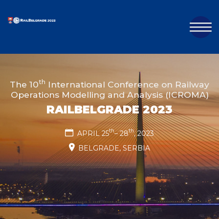
th
The 10
International Conference on Railway
Operations Modelling and Analysis (ICROMA)
RAILBELGRADE 2023
th
th
APRIL 25
– 28
, 2023
BELGRADE, SERBIA