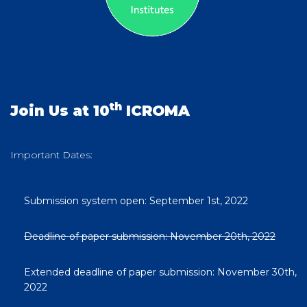
th
Join Us at 10
ICROMA
Important Dates:
Submission system open: September 1st, 2022
Deadline of paper submission: November 20th, 2022
Extended deadline of paper submission: November 30th,
2022