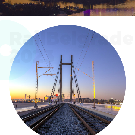
RailBelgrade
2023