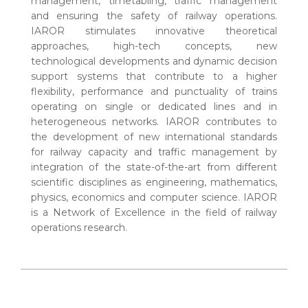
management, timetabling, traffic management
and ensuring the safety of railway operations.
IAROR stimulates innovative theoretical
approaches, high-tech concepts, new
technological developments and dynamic decision
support systems that contribute to a higher
flexibility, performance and punctuality of trains
operating on single or dedicated lines and in
heterogeneous networks. IAROR contributes to
the development of new international standards
for railway capacity and traffic management by
integration of the state-of-the-art from different
scientific disciplines as engineering, mathematics,
physics, economics and computer science. IAROR
is a Network of Excellence in the field of railway
operations research.