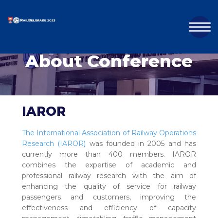
About Conference
IAROR
The International Association of Railway Operations
Research (IAROR)
was founded in 2005 and has
currently more than 400 members. IAROR
combines the expertise of academic and
professional railway research with the aim of
enhancing the quality of service for railway
passengers and customers, improving the
effectiveness and efficiency of capacity