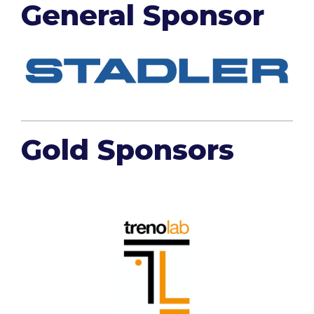
General Sponsor
Gold Sponsors