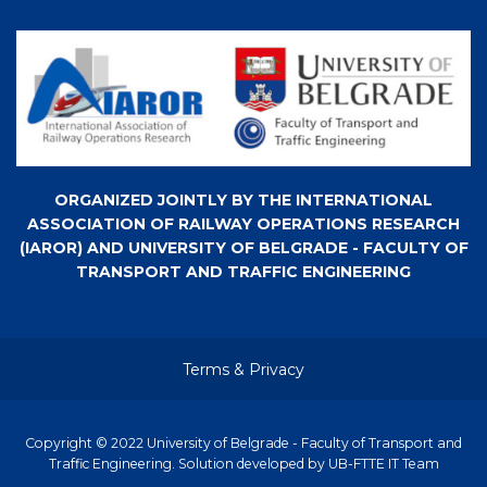
ORGANIZED JOINTLY BY THE INTERNATIONAL
ASSOCIATION OF RAILWAY OPERATIONS RESEARCH
(IAROR) AND UNIVERSITY OF BELGRADE - FACULTY OF
TRANSPORT AND TRAFFIC ENGINEERING
Terms & Privacy
Copyright © 2022 University of Belgrade - Faculty of Transport and
Traffic Engineering. Solution developed by UB-FTTE IT Team