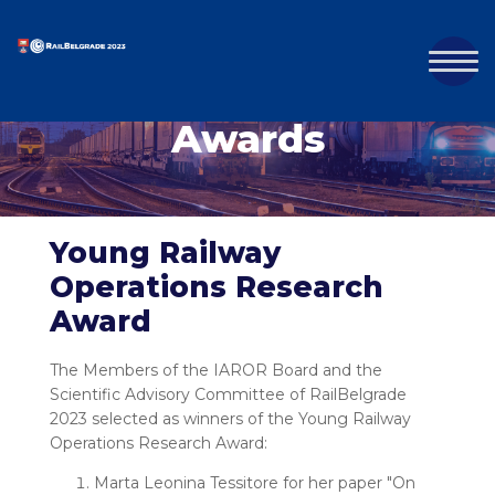
Awards
Young Railway
Operations Research
Award
The Members of the IAROR Board and the
Scientific Advisory Committee of RailBelgrade
2023 selected as winners of the Young Railway
Operations Research Award:
Marta Leonina Tessitore for her paper "On