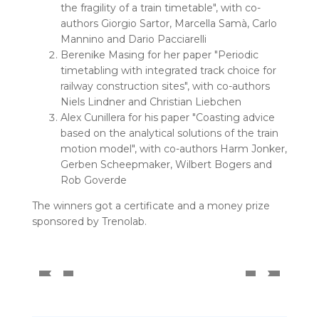
the fragility of a train timetable", with co-
authors Giorgio Sartor, Marcella Samà, Carlo
Mannino and Dario Pacciarelli
Berenike Masing for her paper "Periodic
timetabling with integrated track choice for
railway construction sites", with co-authors
Niels Lindner and Christian Liebchen
Alex Cunillera for his paper "Coasting advice
based on the analytical solutions of the train
motion model", with co-authors Harm Jonker,
Gerben Scheepmaker, Wilbert Bogers and
Rob Goverde
The winners got a certificate and a money prize
sponsored by Trenolab.