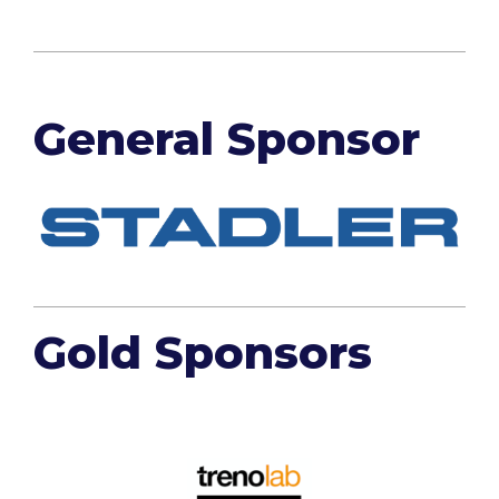
General Sponsor
Gold Sponsors