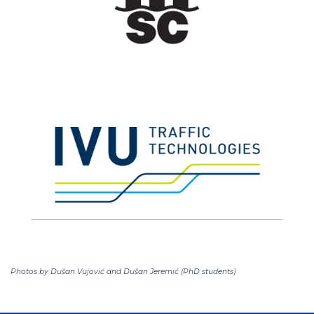
Photos by Dušan Vujović and Dušan Jeremić (PhD students)