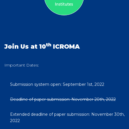
th
Join Us at 10
ICROMA
Important Dates:
Submission system open: September 1st, 2022
Deadline of paper submission: November 20th, 2022
Extended deadline of paper submission: November 30th,
2022