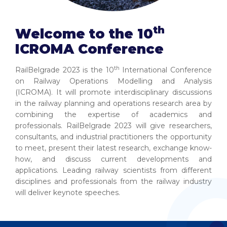
th
Welcome to the 10
ICROMA Conference
th
RailBelgrade 2023 is the 10
International Conference
on Railway Operations Modelling and Analysis
(ICROMA). It will promote interdisciplinary discussions
in the railway planning and operations research area by
combining the expertise of academics and
professionals. RailBelgrade 2023 will give researchers,
consultants, and industrial practitioners the opportunity
to meet, present their latest research, exchange know-
how, and discuss current developments and
applications. Leading railway scientists from different
disciplines and professionals from the railway industry
will deliver keynote speeches.