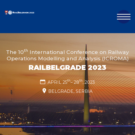
th
The 10
International Conference on Railway
Operations Modelling and Analysis (ICROMA)
RAILBELGRADE 2023
th
th
APRIL 25
– 28
, 2023
BELGRADE, SERBIA