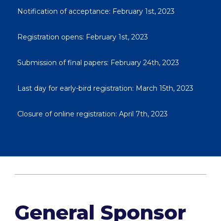
Notification of acceptance: February 1st, 2023
Registration opens: February 1st, 2023
Submission of final papers: February 24th, 2023
Last day for early-bird registration: March 15th, 2023
Closure of online registration: April 7th, 2023
General Sponsor