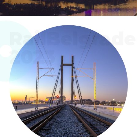
RailBelgrade
2023