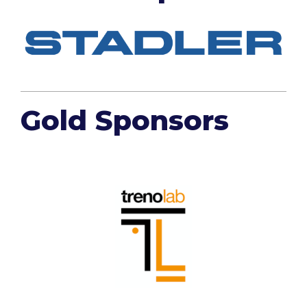
Gold Sponsors