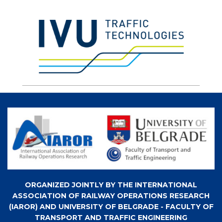
ORGANIZED JOINTLY BY THE INTERNATIONAL
ASSOCIATION OF RAILWAY OPERATIONS RESEARCH
(IAROR) AND UNIVERSITY OF BELGRADE - FACULTY OF
TRANSPORT AND TRAFFIC ENGINEERING