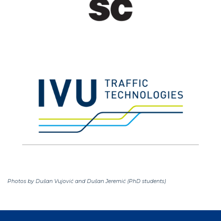
Photos by Dušan Vujović and Dušan Jeremić (PhD students)