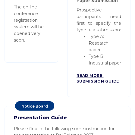
Paper Submission
The on-line
Prospective
conference
participants need
registration
first to specify the
system will be
type of a submission:
opened very
Type A:
soon.
Research
paper
Type B:
Industrial paper
READ MORE:
SUBMISSION GUIDE
Notice Board
Presentation Guide
Please find in the following some instruction for