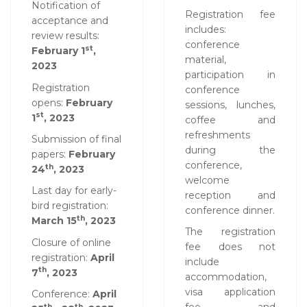
Notification of
Registration fee
acceptance and
includes:
review results:
conference
st
February 1
,
material,
2023
participation in
Registration
conference
opens:
February
sessions, lunches,
st
1
, 2023
coffee and
refreshments
Submission of final
during the
papers:
February
conference,
th
24
, 2023
welcome
Last day for early-
reception and
bird registration:
conference dinner.
th
March 15
, 2023
The registration
Closure of online
fee does not
registration:
April
include
th
7
, 2023
accommodation,
visa application
Conference:
April
th
th