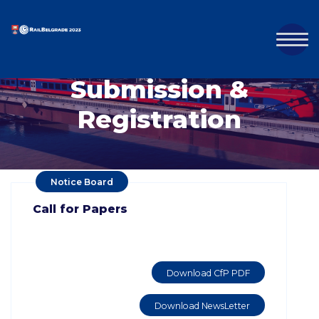
Submission &
Registration
Notice Board
Call for Papers
Download CfP PDF
Download NewsLetter