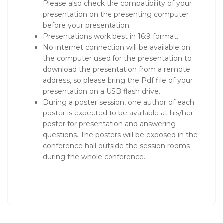
Please also check the compatibility of your
presentation on the presenting computer
before your presentation
Presentations work best in 16:9 format.
No internet connection will be available on
the computer used for the presentation to
download the presentation from a remote
address, so please bring the Pdf file of your
presentation on a USB flash drive.
During a poster session, one author of each
poster is expected to be available at his/her
poster for presentation and answering
questions. The posters will be exposed in the
conference hall outside the session rooms
during the whole conference.