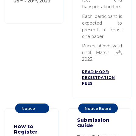
fee, and
25
- 28
, 20
23
transportation fee.
Each participant is
expected to
present at most
one paper.
Prices above valid
th
until March 15
,
2023.
READ MORE:
REGISTRATION
FEES
Notice
Notice Board
Board
Submission
Guide
How to
Register