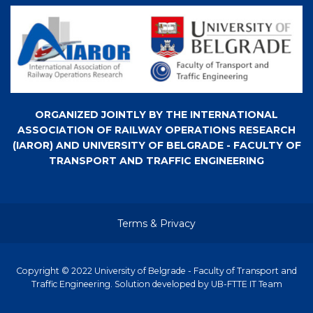
ORGANIZED JOINTLY BY THE INTERNATIONAL
ASSOCIATION OF RAILWAY OPERATIONS RESEARCH
(IAROR) AND UNIVERSITY OF BELGRADE - FACULTY OF
TRANSPORT AND TRAFFIC ENGINEERING
Terms & Privacy
Copyright © 2022 University of Belgrade - Faculty of Transport and
Traffic Engineering. Solution developed by UB-FTTE IT Team