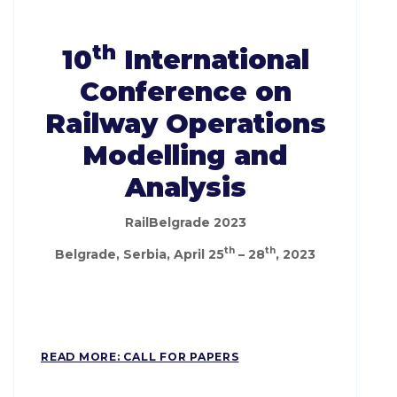
th
10
International
Conference on
Railway Operations
Modelling and
Analysis
RailBelgrade 2023
th
th
Belgrade, Serbia, April 25
– 28
, 2023
READ MORE: CALL FOR PAPERS