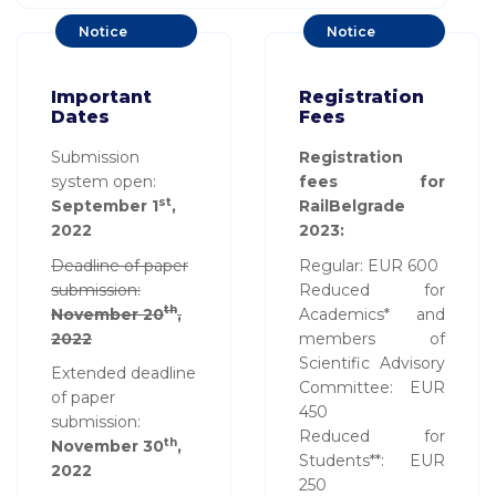
Notice
Notice
Board
Board
Important
Registration
Dates
Fees
Submission
Registration
system open:
fees for
st
September 1
,
RailBelgrade
2022
2023:
Deadline of paper
Regular: EUR 600
submission:
Reduced for
th
November 20
,
Academics* and
2022
members of
Scientific Advisory
Extended deadline
Committee: EUR
of paper
450
submission:
Reduced for
th
November 30
,
Students**: EUR
2022
250