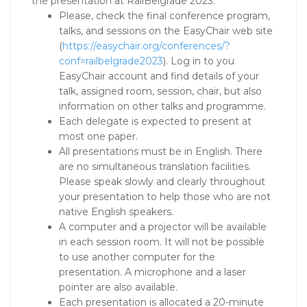
the presentation at RailBelgrade 2023:
Please, check the final conference program,
talks, and sessions on the EasyChair web site
(
https://easychair.org/conferences/?
conf=railbelgrade2023
). Log in to you
EasyChair account and find details of your
talk, assigned room, session, chair, but also
information on other talks and programme.
Each delegate is expected to present at
most one paper.
All presentations must be in English. There
are no simultaneous translation facilities.
Please speak slowly and clearly throughout
your presentation to help those who are not
native English speakers.
A computer and a projector will be available
in each session room. It will not be possible
to use another computer for the
presentation. A microphone and a laser
pointer are also available.
Each presentation is allocated a 20-minute