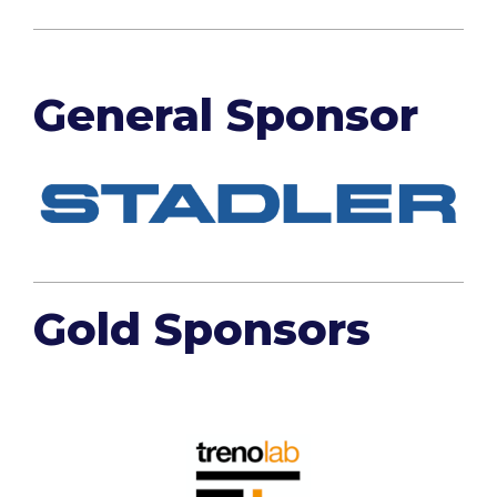
General Sponsor
Gold Sponsors