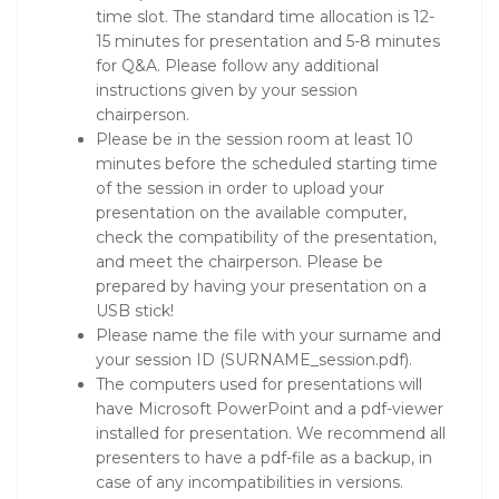
time slot. The standard time allocation is 12-
15 minutes for presentation and 5-8 minutes
for Q&A. Please follow any additional
instructions given by your session
chairperson.
Please be in the session room at least 10
minutes before the scheduled starting time
of the session in order to upload your
presentation on the available computer,
check the compatibility of the presentation,
and meet the chairperson. Please be
prepared by having your presentation on a
USB stick!
Please name the file with your surname and
your session ID (SURNAME_session.pdf).
The computers used for presentations will
have Microsoft PowerPoint and a pdf-viewer
installed for presentation. We recommend all
presenters to have a pdf-file as a backup, in
case of any incompatibilities in versions.